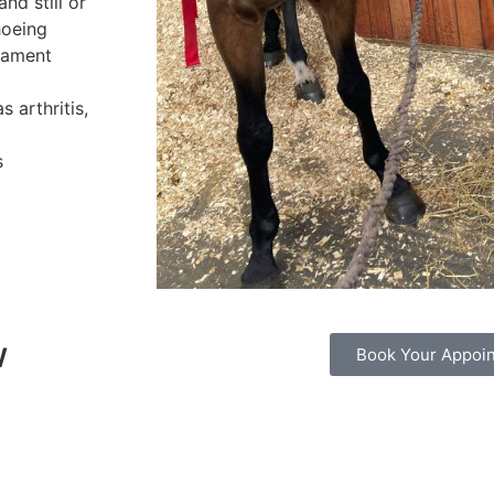
nd still or
hoeing
igament
 arthritis,
s
w
Book Your Appoi