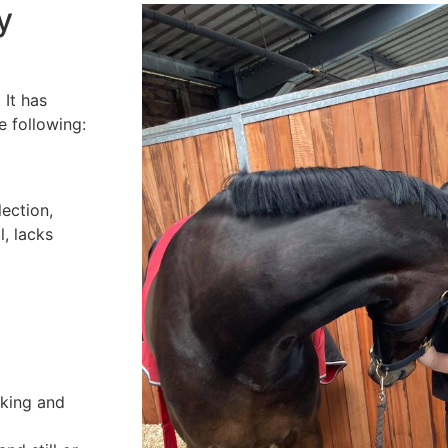
y
 It has
e following:
lection,
l, lacks
cking and