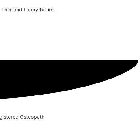
thier and happy future.