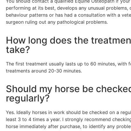
You should contact a qualified Equine Osteopath if your 
performing at its best, develops any unusual problems, d
behaviour patterns or has had a consultation with a vete
surgeon ruling out any pathological problems.
How long does the treatmen
take?
The first treatment usually lasts up to 60 minutes, with 
treatments around 20-30 minutes.
Should my horse be checke
regularly?
Yes. Ideally horses in work should be checked on a regul
least 3 to 4 times a year. I strongly recommend checki
horse immediately after purchase, to identify any probl