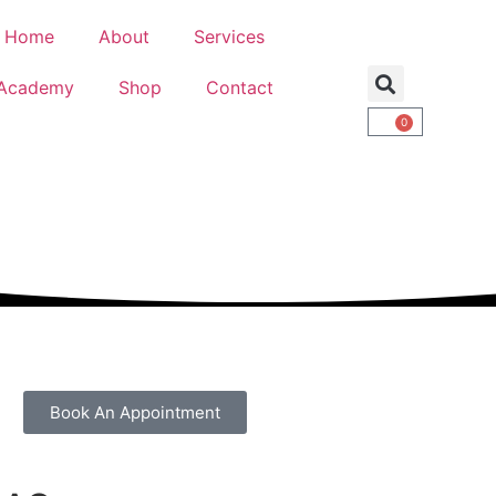
Home
About
Services
Academy
Shop
Contact
0
Book An Appointment