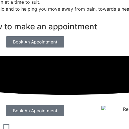
n at a time to suit.
ic and to helping you move away from pain, towards a heal
w to make an appointment
Book An Appointment
Book An Appointment