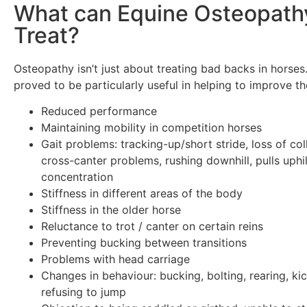
What can Equine Osteopath
Treat?
Osteopathy isn’t just about treating bad backs in horses.
proved to be particularly useful in helping to improve th
Reduced performance
Maintaining mobility in competition horses
Gait problems: tracking-up/short stride, loss of col
cross-canter problems, rushing downhill, pulls uphil
concentration
Stiffness in different areas of the body
Stiffness in the older horse
Reluctance to trot / canter on certain reins
Preventing bucking between transitions
Problems with head carriage
Changes in behaviour: bucking, bolting, rearing, ki
refusing to jump