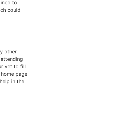
ained to
ich could
ny other
 attending
vet to fill
he home page
help in the