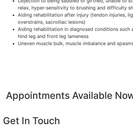
Objection to being saddled or girthed, unable to sta
relax, hyper-sensitivity to brushing and difficulty s
Aiding rehabilitation after injury (tendon injuries, l
overstrains, sacroiliac lesions)
Aiding rehabilitation in diagnosed conditions such as
hind leg and front leg lameness
Uneven muscle bulk, muscle imbalance and spasm
Appointments Available No
Get In Touch