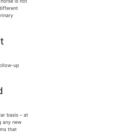
horse is not
ifferent
rinary
t
follow-up
d
ar basis – at
ng any new
ems that