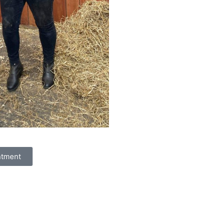
ntment