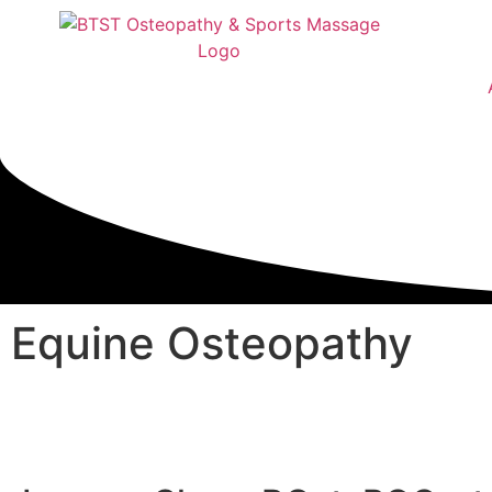
Equine Osteopathy