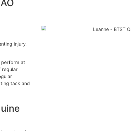
 AO
nting injury,
o perform at
 regular
egular
tting tack and
quine