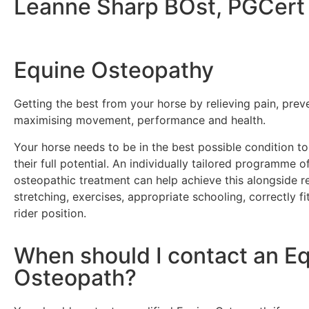
Leanne Sharp BOst, PGCert
Equine Osteopathy
Getting the best from your horse by relieving pain, preve
maximising movement, performance and health.
Your horse needs to be in the best possible condition t
their full potential.
An individually tailored programme of
osteopathic treatment can help achieve this alongside r
stretching, exercises, appropriate schooling, correctly fi
rider position.
When should I contact an E
Osteopath?