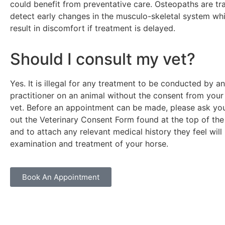
could benefit from preventative care. Osteopaths are tr
detect early changes in the musculo-skeletal system wh
result in discomfort if treatment is delayed.
Should I consult my vet?
Yes. It is illegal for any treatment to be conducted by a
practitioner on an animal without the consent from your
vet. Before an appointment can be made, please ask your 
out the Veterinary Consent Form found at the top of t
and to attach any relevant medical history they feel will 
examination and treatment of your horse.
Book An Appointment