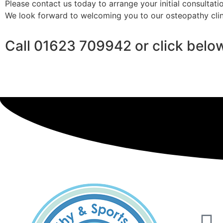
Please contact us today to arrange your initial consultatio
We look forward to welcoming you to our osteopathy clin
Call 01623 709942 or click belo