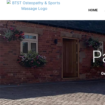
HOME
P
Ge