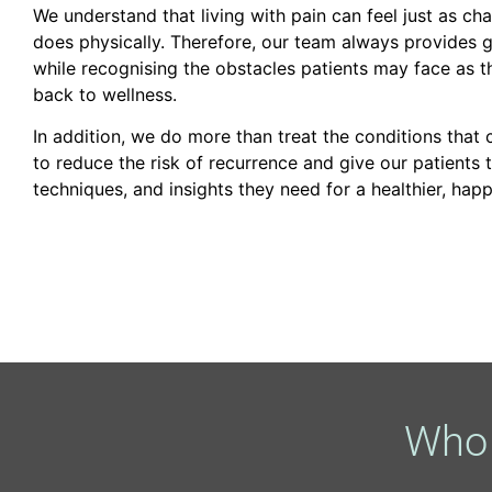
We understand that living with pain can feel just as cha
does physically. Therefore, our team always provides g
while recognising the obstacles patients may face as t
back to wellness.
In addition, we do more than treat the conditions that
to reduce the risk of recurrence and give our patients 
techniques, and insights they need for a healthier, happ
Who 