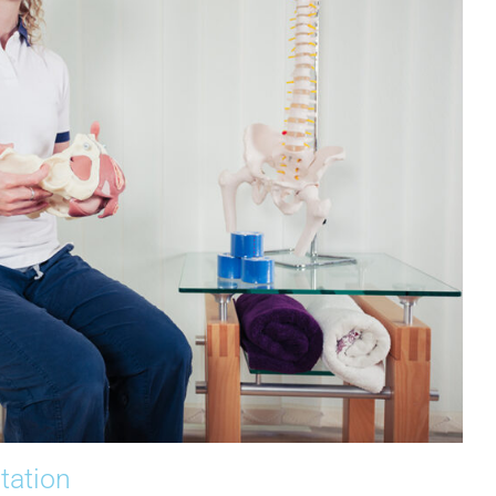
ltation