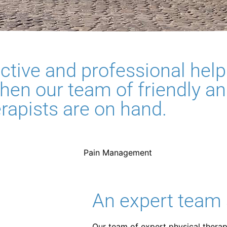
fective and professional help
hen our team of friendly a
erapists are on hand.
An expert team 
Our team of expert physical therapi