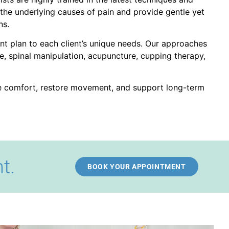
the underlying causes of pain and provide gentle yet
ns.
ent plan to each client’s unique needs. Our approaches
, spinal manipulation, acupuncture, cupping therapy,
ve comfort, restore movement, and support long-term
t.
BOOK YOUR APPOINTMENT