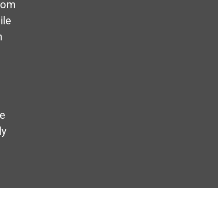
from
ile
n
me
ly