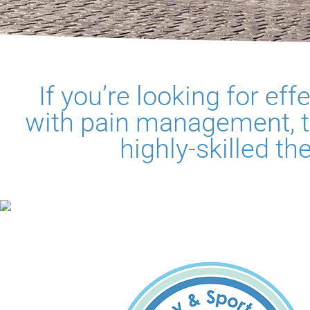
If you’re looking for ef
with pain management, t
highly-skilled th