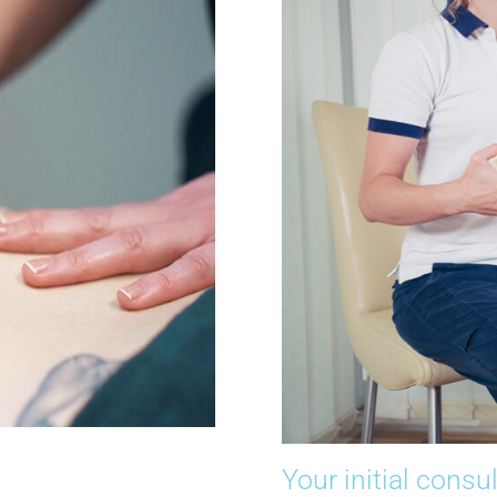
Your initial consu