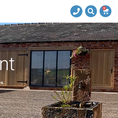
0
nt
es.