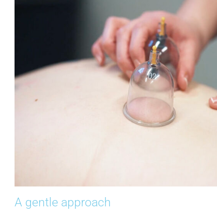
A gentle approach