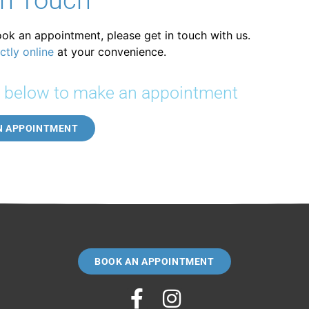
In Touch
ook an appointment, please get in touch with us.
ctly online
at your convenience.
k below to make an appointment
N APPOINTMENT
BOOK AN APPOINTMENT