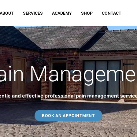
ABOUT
SERVICES
ACADEMY
SHOP
CONTACT
ain Manageme
ntle and effective professional pain management servic
BOOK AN APPOINTMENT