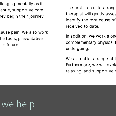
llenging mentally as it
The first step is to arran
entle, supportive care
therapist will gently asse
hey begin their journey
identify the root cause o
received to date.
 cause pain. We also work
In addition, we work alo
the tools, preventative
complementary physical t
ier future.
undergoing.
We also offer a range of t
Furthermore, we will exp
relaxing, and supportive 
we help