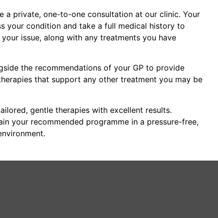
ge a private, one-to-one consultation at our clinic. Your
ss your condition and take a full medical history to
f your issue, along with any treatments you have
ngside the recommendations of your GP to provide
herapies that support any other treatment you may be
ailored, gentle therapies with excellent results.
lain your recommended programme in a pressure-free,
environment.