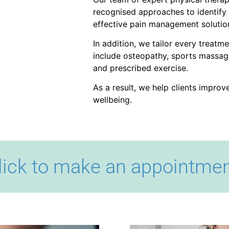
recognised approaches to identify 
effective pain management solutio
In addition, we tailor every treatm
include osteopathy, sports massage
and prescribed exercise.
As a result, we help clients impro
wellbeing.
lick to make an appointmen