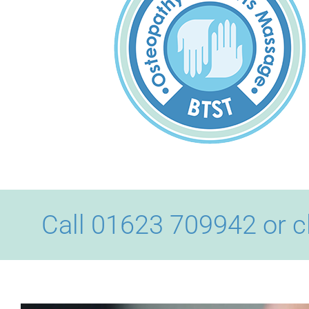
Call 01623 709942 or c