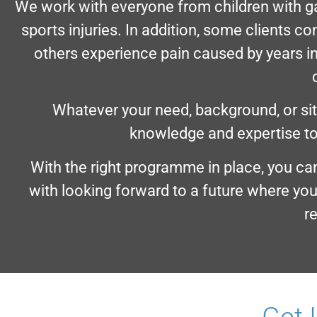
We work with everyone from children with ga
sports injuries. In addition, some clients c
others experience pain caused by years i
Whatever your need, background, or situ
knowledge and expertise to
With the right programme in place, you ca
with looking forward to a future where you
r