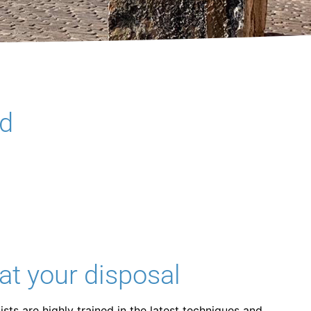
nd
at your disposal
sts are highly trained in the latest techniques and