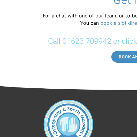
Get 
For a chat with one of our team, or to b
You can
book a slot dire
Call 01623 709942 or clic
BOOK A