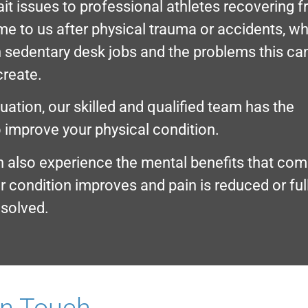
it issues to professional athletes recovering 
ome to us after physical trauma or accidents, wh
n sedentary desk jobs and the problems this ca
create.
ation, our skilled and qualified team has the
 improve your physical condition.
n also experience the mental benefits that co
r condition improves and pain is reduced or ful
esolved.