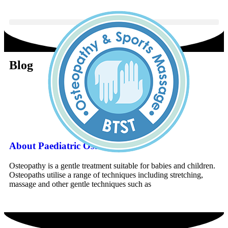
Blog
Book An Appointment
About Paediatric Osteopathy
Osteopathy is a gentle treatment suitable for babies and children.
Osteopaths utilise a range of techniques including stretching,
massage and other gentle techniques such as