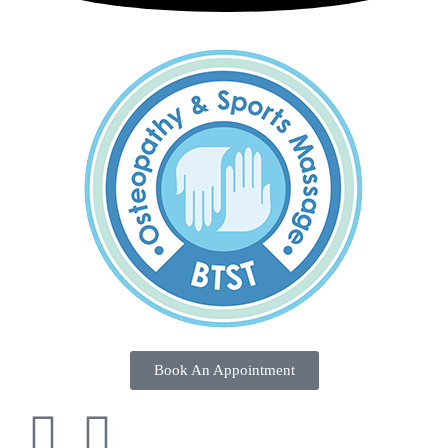
Book An Appointment