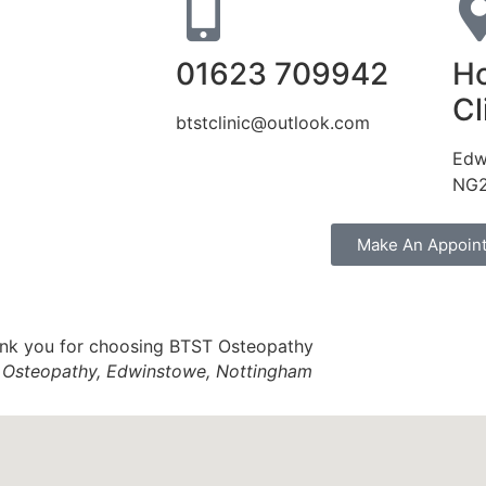
01623 709942
Ho
Cl
btstclinic@outlook.com
Edw
NG2
Make An Appoin
Osteopathy, Edwinstowe, Nottingham