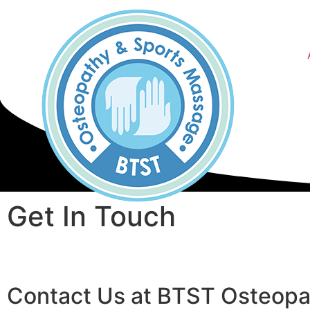
Get In Touch
Contact Us at BTST Osteopa