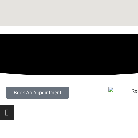
Book An Appointment