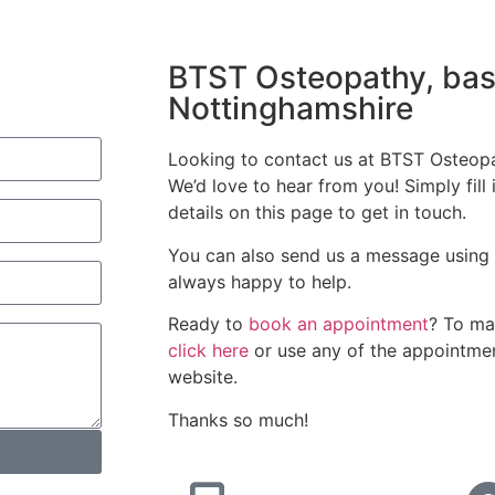
BTST Osteopathy, bas
Nottinghamshire
Looking to contact us at BTST Osteop
We’d love to hear from you! Simply fill 
details on this page to get in touch.
You can also send us a message using 
always happy to help.
Ready to
book an appointment
? To ma
click here
or use any of the appointmen
website.
Thanks so much!