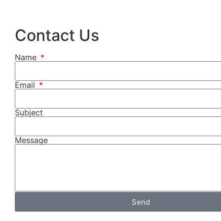
Contact Us
Name
Email
Subject
Message
Send