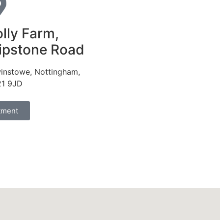
lly Farm,
ipstone Road
instowe, Nottingham,
1 9JD
tment