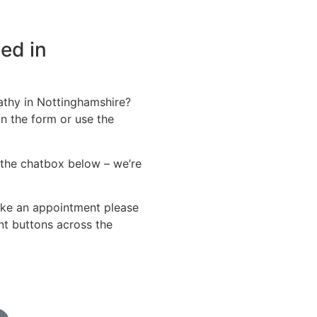
ed in
athy in Nottinghamshire?
in the form or use the
the chatbox below – we’re
ke an appointment please
t buttons across the