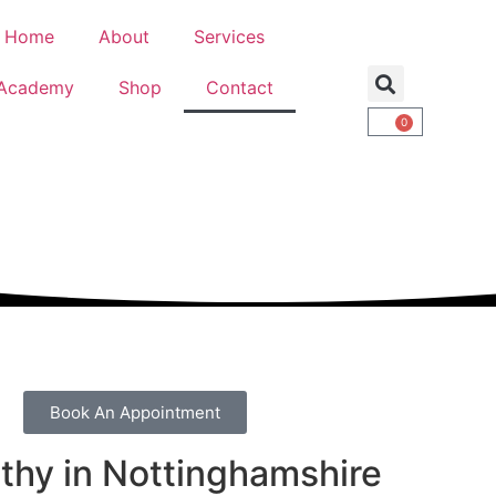
Home
About
Services
Academy
Shop
Contact
0
Book An Appointment
thy in Nottinghamshire