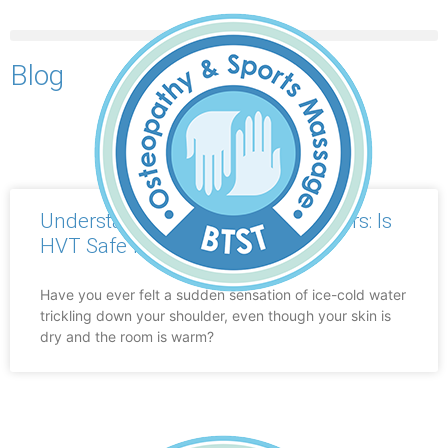
Blog
BOOK AN APPOINTMENT
Understanding “Ice-Cold” Shoulders: Is
HVT Safe for a Disc Bulge?
Have you ever felt a sudden sensation of ice-cold water
trickling down your shoulder, even though your skin is
dry and the room is warm?