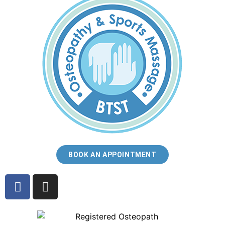
BOOK AN APPOINTMENT