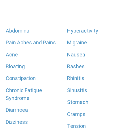
Abdominal
Hyperactivity
Pain Aches and Pains
Migraine
Acne
Nausea
Bloating
Rashes
Constipation
Rhinitis
Chronic Fatigue
Sinusitis
Syndrome
Stomach
Diarrhoea
Cramps
Dizziness
Tension