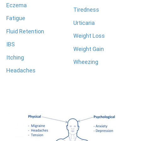
Eczema
Tiredness
Fatigue
Urticaria
Fluid Retention
Weight Loss
IBS
Weight Gain
Itching
Wheezing
Headaches