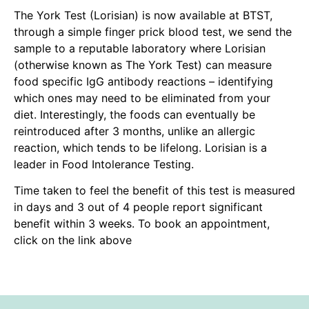
The York Test (Lorisian) is now available at BTST,
through a simple finger prick blood test, we send the
sample to a reputable laboratory where Lorisian
(otherwise known as The York Test) can measure
food specific IgG antibody reactions – identifying
which ones may need to be eliminated from your
diet. Interestingly, the foods can eventually be
reintroduced after 3 months, unlike an allergic
reaction, which tends to be lifelong. Lorisian is a
leader in Food Intolerance Testing.
Time taken to feel the benefit of this test is measured
in days and 3 out of 4 people report significant
benefit within 3 weeks. To book an appointment,
click on the link above