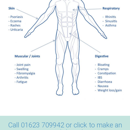
Call 01623 709942 or click to make an