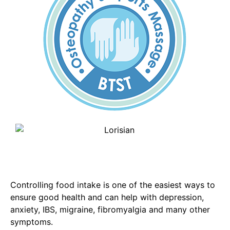
Controlling food intake is one of the easiest ways to
ensure good health and can help with depression,
anxiety, IBS, migraine, fibromyalgia and many other
symptoms.