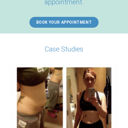
appointment.
BOOK YOUR APPOINTMENT
Case Studies