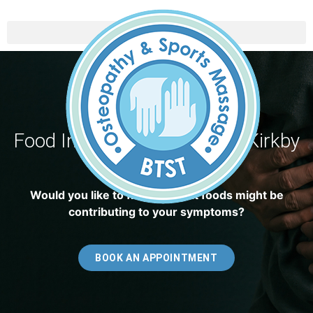
Food Intolerance Testing In Kirkby
In Ashfield
Would you like to find out what foods might be
contributing to your symptoms?
BOOK AN APPOINTMENT