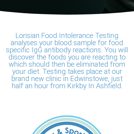
Lorisian Food Intolerance Testing
analyses your blood sample for food
specific IgG antibody reactions. You will
discover the foods you are reacting to
which should then be eliminated from
your diet. Testing takes place at our
brand new clinic in Edwinstowe, just
half an hour from Kirkby In Ashfield.