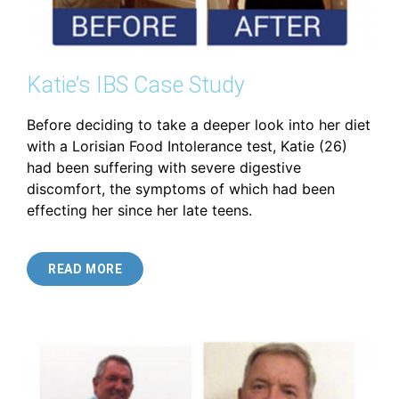
Katie’s IBS Case Study
Before deciding to take a deeper look into her diet
with a Lorisian Food Intolerance test, Katie (26)
had been suffering with severe digestive
discomfort, the symptoms of which had been
effecting her since her late teens.
READ MORE