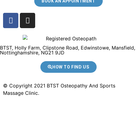
BOOK AN APPOINTMENT
BTST, Holly Farm, Clipstone Road, Edwinstowe, Mansfield,
Nottinghamshire, NG21 9JD
HOW TO FIND US
© Copyright 2021 BTST Osteopathy And Sports
Massage Clinic.