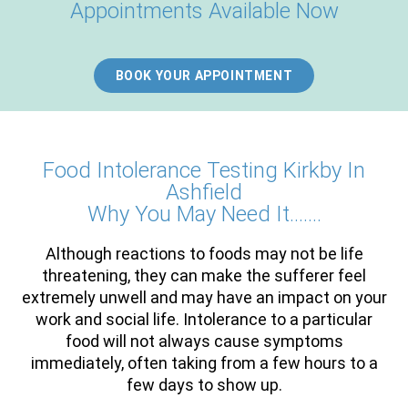
Appointments Available Now
BOOK YOUR APPOINTMENT
Food Intolerance Testing Kirkby In
Ashfield
Why You May Need It…….
Although reactions to foods may not be life
threatening, they can make the sufferer feel
extremely unwell and may have an impact on your
work and social life. Intolerance to a particular
food will not always cause symptoms
immediately, often taking from a few hours to a
few days to show up.