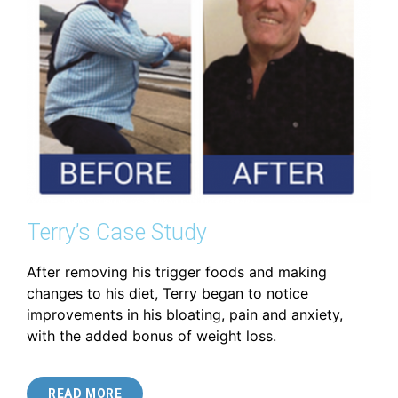
Terry’s Case Study
After removing his trigger foods and making
changes to his diet, Terry began to notice
improvements in his bloating, pain and anxiety,
with the added bonus of weight loss.
READ MORE