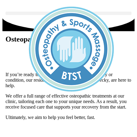
Osteopaths in Hucknall
Book An Appointment
If you’re ready to tackle the root cause of your injury or
condition, our resident osteopaths, Leanne and Becky, are here to
help.
We offer a full range of effective osteopathic treatments at our
clinic, tailoring each one to your unique needs. As a result, you
receive focused care that supports your recovery from the start.
Ultimately, we aim to help you feel better, fast.