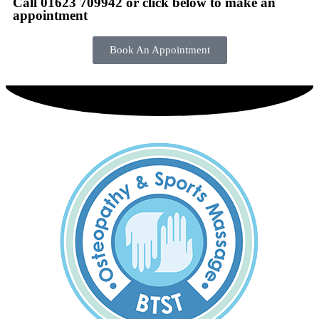
Call 01623 709942 or click below to make an
appointment
Book An Appointment