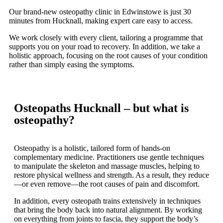
Our brand-new osteopathy clinic in Edwinstowe is just 30
minutes from Hucknall, making expert care easy to access.
We work closely with every client, tailoring a programme that
supports you on your road to recovery. In addition, we take a
holistic approach, focusing on the root causes of your condition
rather than simply easing the symptoms.
Osteopaths Hucknall – but what is
osteopathy?
Osteopathy is a holistic, tailored form of hands-on
complementary medicine. Practitioners use gentle techniques
to manipulate the skeleton and massage muscles, helping to
restore physical wellness and strength. As a result, they reduce
—or even remove—the root causes of pain and discomfort.
In addition, every osteopath trains extensively in techniques
that bring the body back into natural alignment. By working
on everything from joints to fascia, they support the body’s