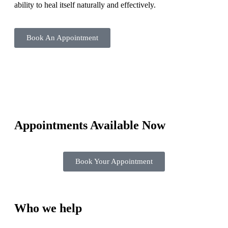
ability to heal itself naturally and effectively.
Book An Appointment
Appointments Available Now
Book Your Appointment
Who we help