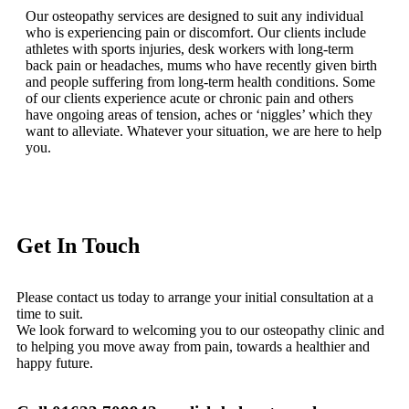
Our osteopathy services are designed to suit any individual
who is experiencing pain or discomfort. Our clients include
athletes with sports injuries, desk workers with long-term
back pain or headaches, mums who have recently given birth
and people suffering from long-term health conditions. Some
of our clients experience acute or chronic pain and others
have ongoing areas of tension, aches or ‘niggles’ which they
want to alleviate. Whatever your situation, we are here to help
you.
Get In Touch
Please contact us today to arrange your initial consultation at a
time to suit.
We look forward to welcoming you to our osteopathy clinic and
to helping you move away from pain, towards a healthier and
happy future.