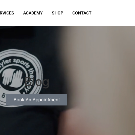
RVICES
ACADEMY
SHOP
CONTACT
Blog
Book An Appointment