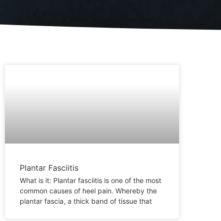
Plantar Fasciitis
What is it: Plantar fasciitis is one of the most
common causes of heel pain. Whereby the
plantar fascia, a thick band of tissue that