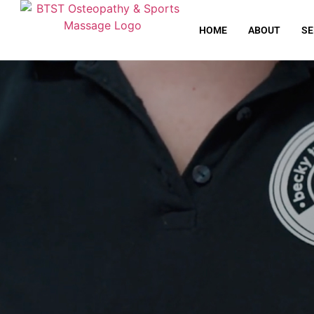
HOME
ABOUT
SE