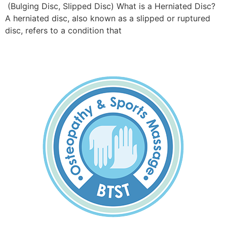
(Bulging Disc, Slipped Disc) What is a Herniated Disc?
A herniated disc, also known as a slipped or ruptured
disc, refers to a condition that