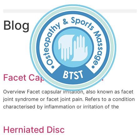
Blog
Book An Appointment
Facet Capsular Irritation
Overview Facet capsular irritation, also known as facet
joint syndrome or facet joint pain. Refers to a condition
characterised by inflammation or irritation of the
Herniated Disc