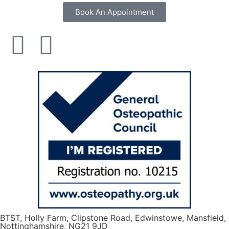
Book An Appointment
BTST, Holly Farm, Clipstone Road, Edwinstowe, Mansfield,
Nottinghamshire, NG21 9JD