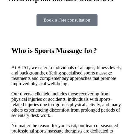
Book a Free consultation
Who is Sports Massage for?
At BTST, we cater to individuals of all ages, fitness levels,
and backgrounds, offering specialised sports massage
treatments and complementary approaches that promote
improved physical well-being.
Our diverse clientele includes those recovering from
physical injuries or accidents, individuals with sports-
related injuries due to rigorous physical activity, and many
others experiencing discomfort from prolonged periods of
sedentary desk work.
No matter the reason for your visit, our team of seasoned
professional sports massage therapists are dedicated to