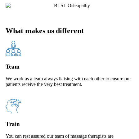
What makes us different
Team
We work as a team always liaising with each other to ensure our
patients receive the very best treatment.
Train
You can rest assured our team of massage therapists are