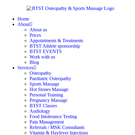
Home
About
About us
Prices
Appointments & Treatments
BTST Athlete sponsorship
BTST EVENTS
Work with us
Blog
Services
Osteopathy
Paediatric Osteopathy
Sports Massage
Hot Stones Massage
Personal Training
Pregnancy Massage
BTST Classes
Audiology
Food Intolerance Testing
Pain Management
Referrals / MSK Consultants
Vitamin & Hayfever Injections