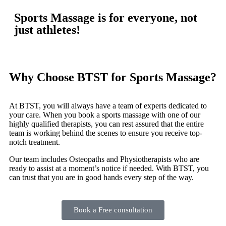
Sports Massage is for everyone, not
just athletes!
Why Choose BTST for Sports Massage?
At BTST, you will always have a team of experts dedicated to
your care. When you book a sports massage with one of our
highly qualified therapists, you can rest assured that the entire
team is working behind the scenes to ensure you receive top-
notch treatment.
Our team includes Osteopaths and Physiotherapists who are
ready to assist at a moment’s notice if needed. With BTST, you
can trust that you are in good hands every step of the way.
Book a Free consultation