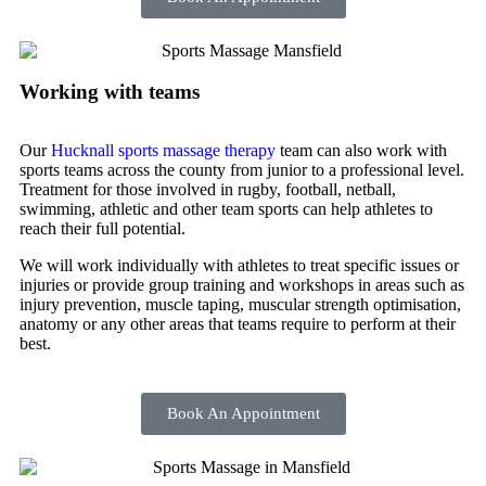
Working with teams
Our
Hucknall sports massage therapy
team can also work with
sports teams across the county from junior to a professional level.
Treatment for those involved in rugby, football, netball,
swimming, athletic and other team sports can help athletes to
reach their full potential.
We will work individually with athletes to treat specific issues or
injuries or provide group training and workshops in areas such as
injury prevention, muscle taping, muscular strength optimisation,
anatomy or any other areas that teams require to perform at their
best.
Book An Appointment