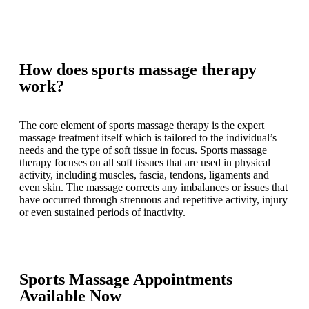
How does sports massage therapy
work?
The core element of sports massage therapy is the expert
massage treatment itself which is tailored to the individual’s
needs and the type of soft tissue in focus. Sports massage
therapy focuses on all soft tissues that are used in physical
activity, including muscles, fascia, tendons, ligaments and
even skin. The massage corrects any imbalances or issues that
have occurred through strenuous and repetitive activity, injury
or even sustained periods of inactivity.
Sports Massage Appointments
Available Now