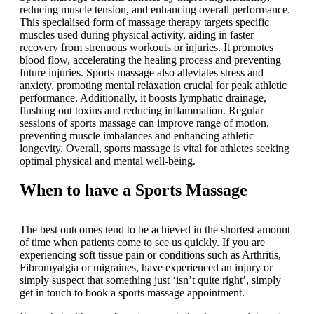
reducing muscle tension, and enhancing overall performance.
This specialised form of massage therapy targets specific
muscles used during physical activity, aiding in faster
recovery from strenuous workouts or injuries. It promotes
blood flow, accelerating the healing process and preventing
future injuries. Sports massage also alleviates stress and
anxiety, promoting mental relaxation crucial for peak athletic
performance. Additionally, it boosts lymphatic drainage,
flushing out toxins and reducing inflammation. Regular
sessions of sports massage can improve range of motion,
preventing muscle imbalances and enhancing athletic
longevity. Overall, sports massage is vital for athletes seeking
optimal physical and mental well-being.
When to have a Sports Massage
The best outcomes tend to be achieved in the shortest amount
of time when patients come to see us quickly. If you are
experiencing soft tissue pain or conditions such as Arthritis,
Fibromyalgia or migraines, have experienced an injury or
simply suspect that something just ‘isn’t quite right’, simply
get in touch to book a sports massage appointment.