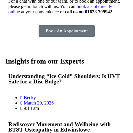
For a chat with one of our team, or to book an appointment,
please get in touch with us. You can
book a slot directly
online
at your convenience or
call us on 01623 709942
Book An Appointment
Insights from our Experts
Understanding “Ice-Cold” Shoulders: Is HVT
Safe for a Disc Bulge?
Becky
March 29, 2026
9:14 am
Rediscover Movement and Wellbeing with
BTST Osteopathy in Edwinstowe