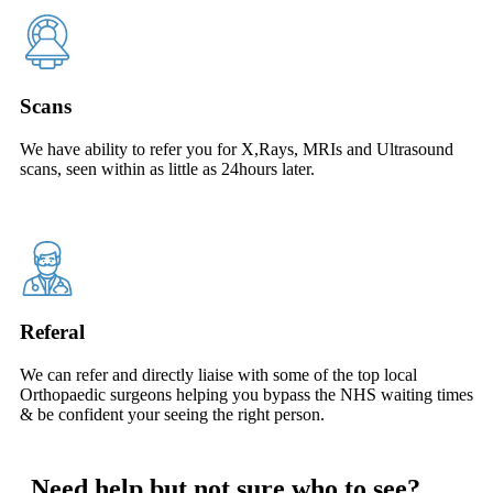
Scans
We have ability to refer you for X,Rays, MRIs and Ultrasound
scans, seen within as little as 24hours later.
Referal
We can refer and directly liaise with some of the top local
Orthopaedic surgeons helping you bypass the NHS waiting times
& be confident your seeing the right person.
Need help but not sure who to see?