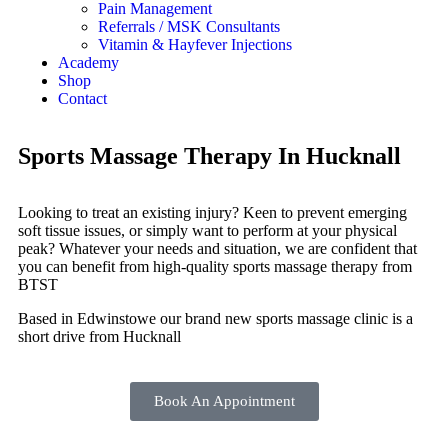
Pain Management
Referrals / MSK Consultants
Vitamin & Hayfever Injections
Academy
Shop
Contact
Sports Massage Therapy In Hucknall
Looking to treat an existing injury? Keen to prevent emerging
soft tissue issues, or simply want to perform at your physical
peak? Whatever your needs and situation, we are confident that
you can benefit from high-quality sports massage therapy from
BTST
Based in Edwinstowe our brand new sports massage clinic is a
short drive from Hucknall
Book An Appointment