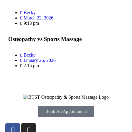
Becky
March 22, 2026
9:13 pm
Osteopathy vs Sports Massage
Becky
January 26, 2026
2:15 pm
Book An Appointment