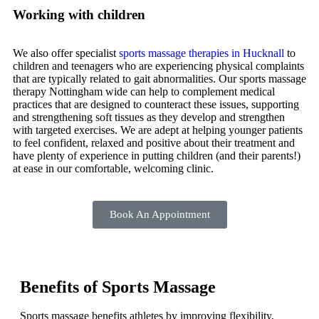
Working with children
We also offer specialist
sports massage therapies in Hucknall
to
children and teenagers who are experiencing physical complaints
that are typically related to gait abnormalities. Our sports massage
therapy Nottingham wide can help to complement medical
practices that are designed to counteract these issues, supporting
and strengthening soft tissues as they develop and strengthen
with targeted exercises. We are adept at helping younger patients
to feel confident, relaxed and positive about their treatment and
have plenty of experience in putting children (and their parents!)
at ease in our comfortable, welcoming clinic.
Book An Appointment
Benefits of Sports Massage
Sports massage benefits athletes by improving flexibility,