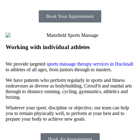
Book Your Appointment
Working with individual athletes
We provide targeted
sports massage therapy services in Hucknall
to athletes of all ages, from juniors through to masters.
We have patients who perform regularly in sports and fitness
endeavours as diverse as bodybuilding, CrossFit and martial arts
through to distance running, cycling, gymnastics, athletics and
boxing.
Whatever your sport, discipline or objective, our team can help
you to remain physically well, to perform at your best and to
prepare your body to achieve new goals.
Book An Appointment