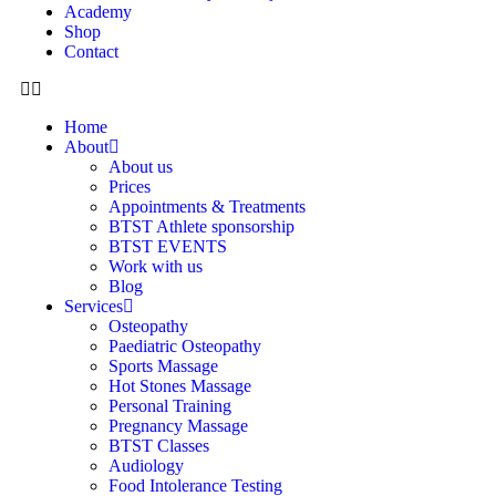
Academy
Shop
Contact
Home
About
About us
Prices
Appointments & Treatments
BTST Athlete sponsorship
BTST EVENTS
Work with us
Blog
Services
Osteopathy
Paediatric Osteopathy
Sports Massage
Hot Stones Massage
Personal Training
Pregnancy Massage
BTST Classes
Audiology
Food Intolerance Testing