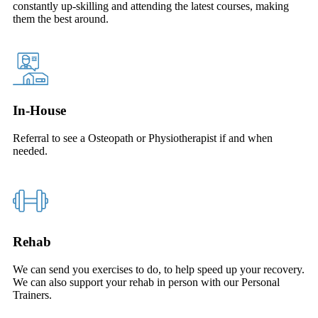
constantly up-skilling and attending the latest courses, making
them the best around.
In-House
Referral to see a Osteopath or Physiotherapist if and when
needed.
Rehab
We can send you exercises to do, to help speed up your recovery.
We can also support your rehab in person with our Personal
Trainers.