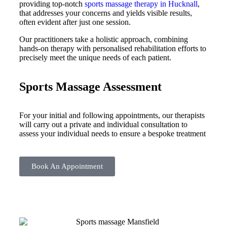
providing top-notch
sports massage therapy in Hucknall
,
that addresses your concerns and yields visible results,
often evident after just one session.
Our practitioners take a holistic approach, combining
hands-on therapy with personalised rehabilitation efforts to
precisely meet the unique needs of each patient.
Sports Massage Assessment
For your initial and following appointments, our therapists
will carry out a private and individual consultation to
assess your individual needs to ensure a bespoke treatment
Book An Appointment