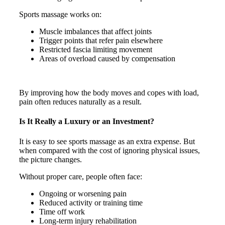
Sports massage works on:
Muscle imbalances that affect joints
Trigger points that refer pain elsewhere
Restricted fascia limiting movement
Areas of overload caused by compensation
By improving how the body moves and copes with load,
pain often reduces naturally as a result.
Is It Really a Luxury or an Investment?
It is easy to see sports massage as an extra expense. But
when compared with the cost of ignoring physical issues,
the picture changes.
Without proper care, people often face:
Ongoing or worsening pain
Reduced activity or training time
Time off work
Long-term injury rehabilitation