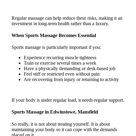
Regular massage can help reduce these risks, making it an
investment in long-term health rather than a luxury.
When Sports Massage Becomes Essential
Sports massage is particularly important if you:
Experience recurring muscle tightness
Train or exercise several times a week
Have a physically demanding or desk-based job
Feel stiff or restricted even without pain
Are recovering from injury or returning to activity
If your body is under regular load, it needs regular support.
Sports Massage in Edwinstowe, Mansfield
So really, it is not about treating yourself. It is about
maintaining your body so it can cope with the demands
placed on it.