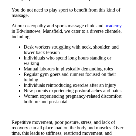
You do not need to play sport to benefit from this kind of
massage.
At our osteopathy and sports massage clinic and
academy
in Edwinstowe, Mansfield, we cater to a diverse clientele,
including:
Desk workers struggling with neck, shoulder, and
lower back tension
Individuals who spend long hours standing or
walking
Manual laborers in physically demanding roles
Regular gym-goers and runners focused on their
training
Individuals reintroducing exercise after an injury
New parents experiencing postural aches and pains
Women experiencing pregnancy-related discomfort,
both pre and post-natal
Repetitive movement, poor posture, stress, and lack of
recovery can all place load on the body and muscles. Over
time, this leads to stiffness, restricted movement, and