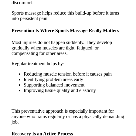
discomfort.
Sports massage helps reduce this build-up before it turns
into persistent pain.
Prevention Is Where Sports Massage Really Matters
Most injuries do not happen suddenly. They develop
gradually when muscles are tight, fatigued, or
compensating for other areas.
Regular treatment helps by:
Reducing muscle tension before it causes pain
Identifying problem areas early
Supporting balanced movement
Improving tissue quality and elasticity
This preventative approach is especially important for
anyone who trains regularly or has a physically demanding
job.
Recovery Is an Active Process