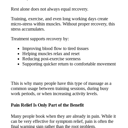
Rest alone does not always equal recovery.
Training, exercise, and even long working days create
micro-stress within muscles. Without proper recovery, this
stress accumulates.
Treatment supports recovery by:
Improving blood flow to tired tissues
Helping muscles relax and reset
Reducing post-exercise soreness
Supporting quicker return to comfortable movement
This is why many people have this type of massage as a
common usage between training sessions, during busy
work periods, or when increasing activity levels.
Pain Relief Is Only Part of the Benefit
Many people book when they are already in pain. While it
can be very effective for symptom relief, pain is often the
final warning sign rather than the root problem.