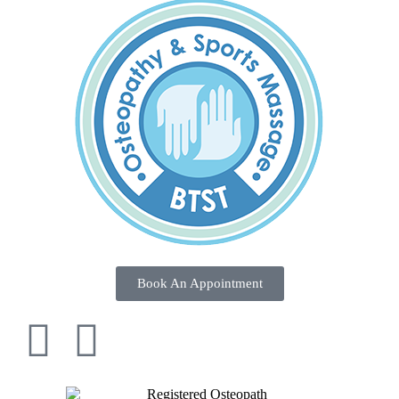
Book An Appointment