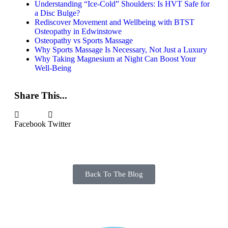
Understanding “Ice-Cold” Shoulders: Is HVT Safe for
a Disc Bulge?
Rediscover Movement and Wellbeing with BTST
Osteopathy in Edwinstowe
Osteopathy vs Sports Massage
Why Sports Massage Is Necessary, Not Just a Luxury
Why Taking Magnesium at Night Can Boost Your
Well-Being
Share This...
Facebook
Twitter
Back To The Blog