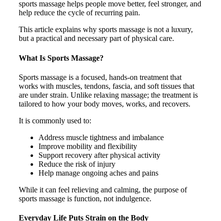
sports massage helps people move better, feel stronger, and
help reduce the cycle of recurring pain.
This article explains why sports massage is not a luxury,
but a practical and necessary part of physical care.
What Is Sports Massage?
Sports massage is a focused, hands-on treatment that
works with muscles, tendons, fascia, and soft tissues that
are under strain. Unlike relaxing massage; the treatment is
tailored to how your body moves, works, and recovers.
It is commonly used to:
Address muscle tightness and imbalance
Improve mobility and flexibility
Support recovery after physical activity
Reduce the risk of injury
Help manage ongoing aches and pains
While it can feel relieving and calming, the purpose of
sports massage is function, not indulgence.
Everyday Life Puts Strain on the Body