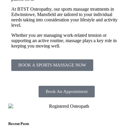
At BTST Osteopathy, our sports massage treatments in
Edwinstowe, Mansfield are tailored to your individual
needs taking into consideration your lifestyle and activity
level.
Whether you are managing work-related tension or
supporting an active routine, massage plays a key role in
keeping you moving well.
BOOK A SPORTS MASSAGE NOW
Book An Appointment
Recent Posts