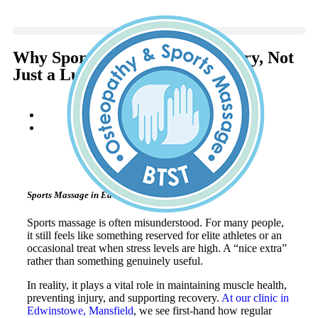
Why Sports Massage Is Necessary, Not
Just a Luxury
Becky
January 8, 2026
Sports Massage in Edwinstowe, Mansfield
Sports massage is often misunderstood. For many people,
it still feels like something reserved for elite athletes or an
occasional treat when stress levels are high. A “nice extra”
rather than something genuinely useful.
In reality, it plays a vital role in maintaining muscle health,
preventing injury, and supporting recovery.
At our clinic in
Edwinstowe, Mansfield
, we see first-hand how regular